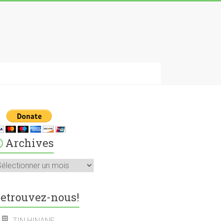
Archives
rchives
etrouvez-nous!
TIN HINANE