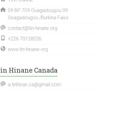
09 BP 709 Ouagadougou 09
Ouagadougou /Burkina Faso
contact@tin-hinane.org
+226 70128526
www.tin-hinane.org
in Hinane Canada
a.tinhinan.ca@gmail.com