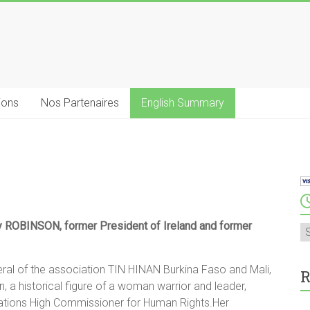
ions
Nos Partenaires
English Summary
y ROBINSON, former President of Ireland and former
A
l of the association TIN HINAN Burkina Faso and Mali,
R
n, a historical figure of a woman warrior and leader,
d Nations High Commissioner for Human Rights.Her