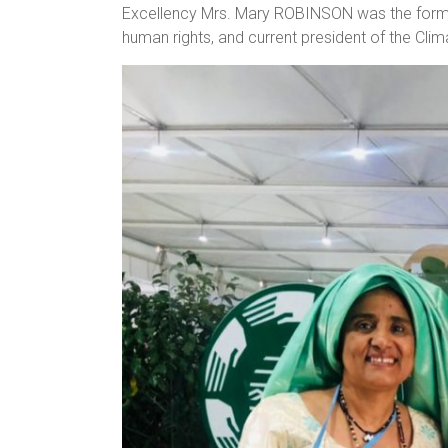
Excellency Mrs. Mary ROBINSON was the former
human rights, and current president of the Cli