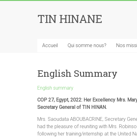
Skip
to
TIN HINANE
content
Accueil
Qui somme nous?
Nos miss
English Summary
English summary
COP 27, Egypt, 2022: Her Excellency Mrs. Mar
Secretary General of TIN HINAN.
Mrs. Saoudata ABOUBACRINE, Secretary Genera
had the pleasure of reuniting with Mrs. Robinso
following her training/internship at the Unite