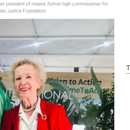
 president of Ireland, former high commissioner for
mate Justice Foundation.
T